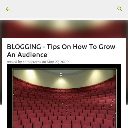
Skip to main content
BLOGGING - Tips On How To Grow
An Audience
posted by
cotedetexas
on
May 27, 2009