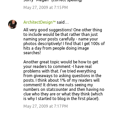
May 27, 2009 at 7:15 PM
ArchitectDesign™
said…
All very good suggestions! One other thing
to include would be that rather than just
naming your posts carefully - name your
photos descriptively! I find that I get 100s of
hits a day from people doing image
searches!
Another great topic would be how to get
your readers to comment -I have real
problems with that. I've tried everything
from giveaways to asking questions in the
posts. I think about 1% of my readers will
comment! It drives me nuts seeing my
numbers on statcounter and then having no
clue who they are or what they think (which
is why I started to blog in the first place!).
May 27, 2009 at 7:17 PM