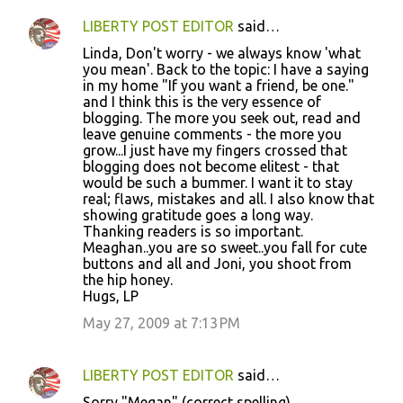
LIBERTY POST EDITOR
said…
Linda, Don't worry - we always know 'what
you mean'. Back to the topic: I have a saying
in my home "If you want a friend, be one."
and I think this is the very essence of
blogging. The more you seek out, read and
leave genuine comments - the more you
grow...I just have my fingers crossed that
blogging does not become elitest - that
would be such a bummer. I want it to stay
real; flaws, mistakes and all. I also know that
showing gratitude goes a long way.
Thanking readers is so important.
Meaghan..you are so sweet..you fall for cute
buttons and all and Joni, you shoot from
the hip honey.
Hugs, LP
May 27, 2009 at 7:13 PM
LIBERTY POST EDITOR
said…
Sorry "Megan" (correct spelling)