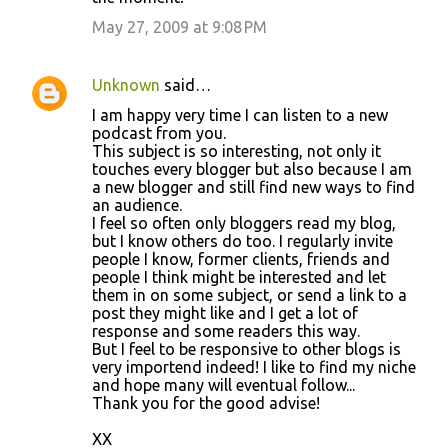
May 27, 2009 at 9:08 PM
Unknown
said…
I am happy very time I can listen to a new
podcast from you.
This subject is so interesting, not only it
touches every blogger but also because I am
a new blogger and still find new ways to find
an audience.
I feel so often only bloggers read my blog,
but I know others do too. I regularly invite
people I know, former clients, friends and
people I think might be interested and let
them in on some subject, or send a link to a
post they might like and I get a lot of
response and some readers this way.
But I feel to be responsive to other blogs is
very importend indeed! I like to find my niche
and hope many will eventual follow...
Thank you for the good advise!
XX