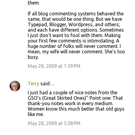
them.
If all blog commenting systems behaved the
same, that would be one thing. But we have
Typepad, Blogger, Wordpress, and others;
and each have different options. Sometimes
I just don't want to fool with them. Making
your first few comments is intimidating. A
huge number of folks will never comment. I
mean, my wife will never comment. She's too
busy.
May 28, 2009 at 1:39 PM
Terry
said…
I just had a couple of nice notes from the
GSO's (Great Skirted Ones)" Point one: That
thank-you notes work in every medium.
Women know this much better that old guys
like me.
May 28, 2009 at 5:38 PM