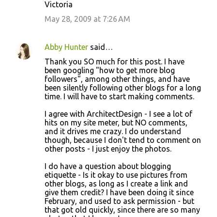
Victoria
May 28, 2009 at 7:26 AM
Abby Hunter
said…
Thank you SO much for this post. I have
been googling "how to get more blog
followers", among other things, and have
been silently following other blogs for a long
time. I will have to start making comments.
I agree with ArchitectDesign - I see a lot of
hits on my site meter, but NO comments,
and it drives me crazy. I do understand
though, because I don't tend to comment on
other posts - I just enjoy the photos.
I do have a question about blogging
etiquette - Is it okay to use pictures from
other blogs, as long as I create a link and
give them credit? I have been doing it since
February, and used to ask permission - but
that got old quickly, since there are so many