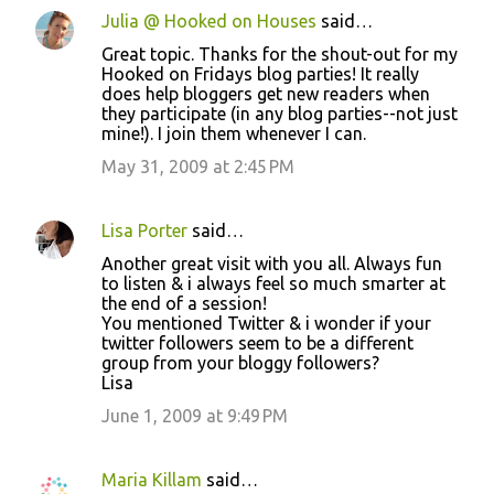
Julia @ Hooked on Houses
said…
Great topic. Thanks for the shout-out for my
Hooked on Fridays blog parties! It really
does help bloggers get new readers when
they participate (in any blog parties--not just
mine!). I join them whenever I can.
May 31, 2009 at 2:45 PM
Lisa Porter
said…
Another great visit with you all. Always fun
to listen & i always feel so much smarter at
the end of a session!
You mentioned Twitter & i wonder if your
twitter followers seem to be a different
group from your bloggy followers?
Lisa
June 1, 2009 at 9:49 PM
Maria Killam
said…