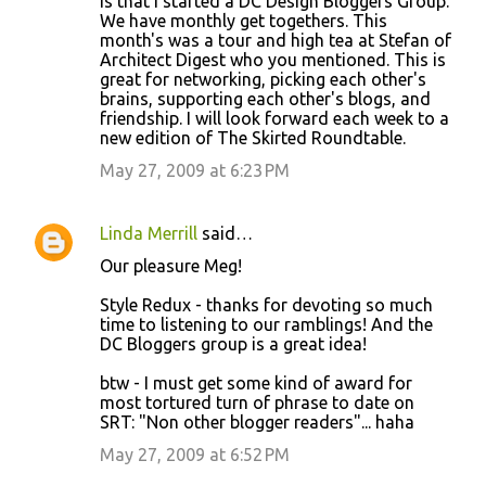
is that I started a DC Design Bloggers Group.
We have monthly get togethers. This
month's was a tour and high tea at Stefan of
Architect Digest who you mentioned. This is
great for networking, picking each other's
brains, supporting each other's blogs, and
friendship. I will look forward each week to a
new edition of The Skirted Roundtable.
May 27, 2009 at 6:23 PM
Linda Merrill
said…
Our pleasure Meg!
Style Redux - thanks for devoting so much
time to listening to our ramblings! And the
DC Bloggers group is a great idea!
btw - I must get some kind of award for
most tortured turn of phrase to date on
SRT: "Non other blogger readers"... haha
May 27, 2009 at 6:52 PM