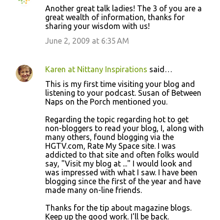
Another great talk ladies! The 3 of you are a
great wealth of information, thanks for
sharing your wisdom with us!
June 2, 2009 at 6:35 AM
Karen at Nittany Inspirations
said…
This is my first time visiting your blog and
listening to your podcast. Susan of Between
Naps on the Porch mentioned you.
Regarding the topic regarding hot to get
non-bloggers to read your blog, I, along with
many others, found blogging via the
HGTV.com, Rate My Space site. I was
addicted to that site and often folks would
say, "Visit my blog at ..." I would look and
was impressed with what I saw. I have been
blogging since the first of the year and have
made many on-line friends.
Thanks for the tip about magazine blogs.
Keep up the good work. I'll be back.