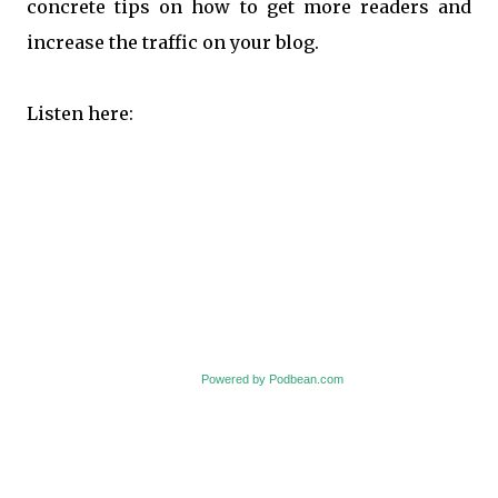
concrete tips on how to get more readers and
increase the traffic on your blog.
Listen here:
Powered by Podbean.com