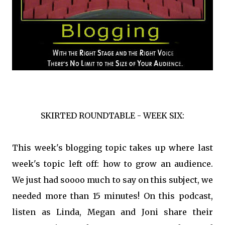
SKIRTED ROUNDTABLE - WEEK SIX:
This week's blogging topic takes up where last
week's topic left off: how to grow an audience.
We just had soooo much to say on this subject, we
needed more than 15 minutes! On this podcast,
listen as Linda, Megan and Joni share their