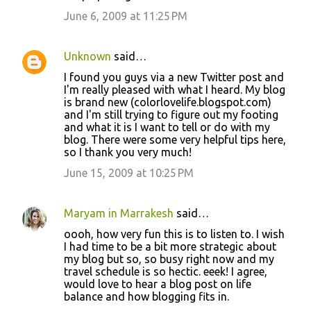
June 6, 2009 at 11:25 PM
Unknown
said…
I found you guys via a new Twitter post and
I'm really pleased with what I heard. My blog
is brand new (colorlovelife.blogspot.com)
and I'm still trying to figure out my footing
and what it is I want to tell or do with my
blog. There were some very helpful tips here,
so I thank you very much!
June 15, 2009 at 10:25 PM
Maryam in Marrakesh
said…
oooh, how very fun this is to listen to. I wish
I had time to be a bit more strategic about
my blog but so, so busy right now and my
travel schedule is so hectic. eeek! I agree,
would love to hear a blog post on life
balance and how blogging fits in.