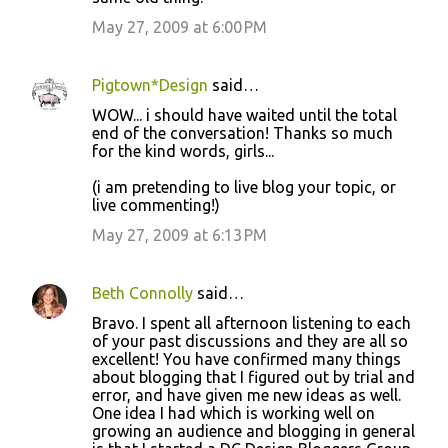
m
May 27, 2009 at 6:00 PM
e
n
Pigtown*Design
said…
t
WOW... i should have waited until the total
s
end of the conversation! Thanks so much
for the kind words, girls...
(i am pretending to live blog your topic, or
live commenting!)
May 27, 2009 at 6:13 PM
Beth Connolly
said…
Bravo. I spent all afternoon listening to each
of your past discussions and they are all so
excellent! You have confirmed many things
about blogging that I figured out by trial and
error, and have given me new ideas as well.
One idea I had which is working well on
growing an audience and blogging in general