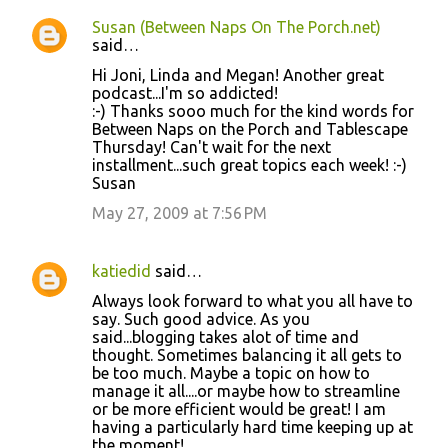
Susan (Between Naps On The Porch.net)
said…
Hi Joni, Linda and Megan! Another great
podcast...I'm so addicted!
:-) Thanks sooo much for the kind words for
Between Naps on the Porch and Tablescape
Thursday! Can't wait for the next
installment...such great topics each week! :-)
Susan
May 27, 2009 at 7:56 PM
katiedid
said…
Always look forward to what you all have to
say. Such good advice. As you
said...blogging takes alot of time and
thought. Sometimes balancing it all gets to
be too much. Maybe a topic on how to
manage it all....or maybe how to streamline
or be more efficient would be great! I am
having a particularly hard time keeping up at
the moment!