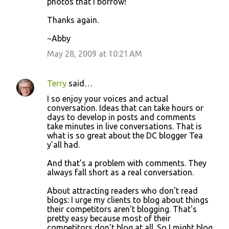
photos that I borrow!
Thanks again.
~Abby
May 28, 2009 at 10:21 AM
Terry
said…
I so enjoy your voices and actual
conversation. Ideas that can take hours or
days to develop in posts and comments
take minutes in live conversations. That is
what is so great about the DC blogger Tea
y'all had.
And that's a problem with comments. They
always fall short as a real conversation.
About attracting readers who don't read
blogs: I urge my clients to blog about things
their competitors aren't blogging. That's
pretty easy because most of their
competitors don't blog at all. So I might blog