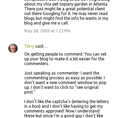
about my chia pet topiary garden in Atlanta.
There just might be a great potential client
out there Googling for it. He may never read
blogs but might find the info he wants in my
blog and give me a call.
May 28, 2009 at 1:22 PM
Terry
said…
On getting people to comment: You can set
up your blog to make it a bit easier for the
commenters.
Just speaking as commenter: I want the
commenting process as easy as possible. I
don't want a new comment window to pop
up. I don't want to click to "see original
post."
I don't like the captcha's (entering the letters
in a box) and I don't like having to get my
comments approved. Now I understand
these but since I'm a good guy I don't like