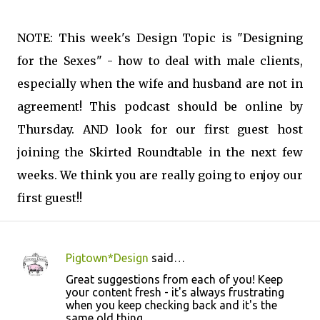
NOTE: This week's Design Topic is "Designing
for the Sexes" - how to deal with male clients,
especially when the wife and husband are not in
agreement! This podcast should be online by
Thursday. AND look for our first guest host
joining the Skirted Roundtable in the next few
weeks. We think you are really going to enjoy our
first guest!!
Pigtown*Design
said…
C
Great suggestions from each of you! Keep
o
your content fresh - it's always frustrating
when you keep checking back and it's the
m
same old thing.